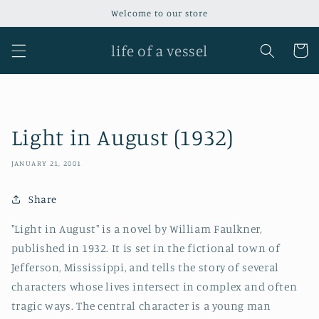
Skip to
Welcome to our store
content
life of a vessel
Cart
Light in August (1932)
JANUARY 21, 2001
Share
"Light in August" is a novel by William Faulkner,
published in 1932. It is set in the fictional town of
Jefferson, Mississippi, and tells the story of several
characters whose lives intersect in complex and often
tragic ways. The central character is a young man