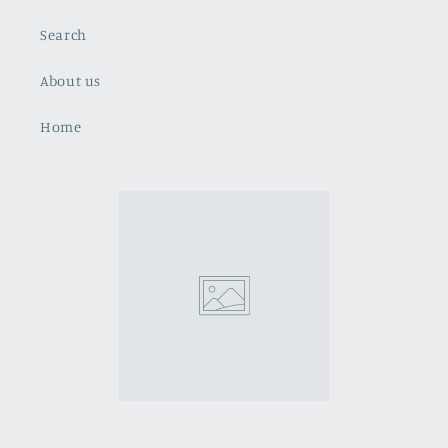
Search
About us
Home