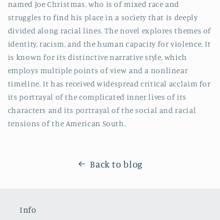
named Joe Christmas, who is of mixed race and
struggles to find his place in a society that is deeply
divided along racial lines. The novel explores themes of
identity, racism, and the human capacity for violence. It
is known for its distinctive narrative style, which
employs multiple points of view and a nonlinear
timeline. It has received widespread critical acclaim for
its portrayal of the complicated inner lives of its
characters and its portrayal of the social and racial
tensions of the American South.
Back to blog
Info