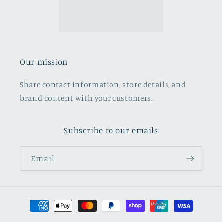
Our mission
Share contact information, store details, and
brand content with your customers.
Subscribe to our emails
Email
Payment
methods