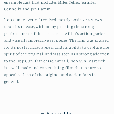
ensemble cast that includes Miles Teller, Jennifer
Connelly, and Jon Hamm.
"Top Gun: Maverick" received mostly positive reviews
upon its release, with many praising the strong
performances of the cast and the film's action-packed
and visually impressive set pieces. The film was praised
for its nostalgiciac appeal and its ability to capture the
spirit of the original, and was seen as a strong addition
to the "Top Gun" franchise. Overall, "Top Gun: Maverick"
is a well-made and entertaining film that is sure to
appeal to fans of the original and action fans in
general.
Back to blog