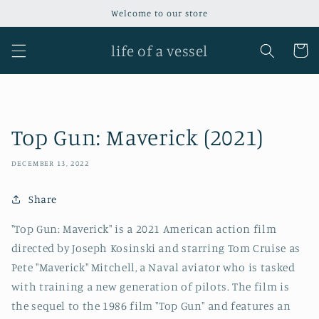
Skip to
Welcome to our store
content
life of a vessel
Cart
Top Gun: Maverick (2021)
DECEMBER 13, 2022
Share
"Top Gun: Maverick" is a 2021 American action film
directed by Joseph Kosinski and starring Tom Cruise as
Pete "Maverick" Mitchell, a Naval aviator who is tasked
with training a new generation of pilots. The film is
the sequel to the 1986 film "Top Gun" and features an