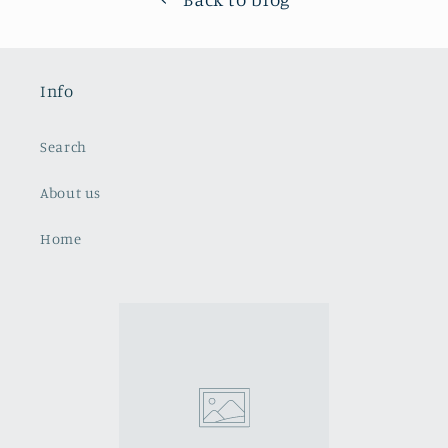
Info
Search
About us
Home