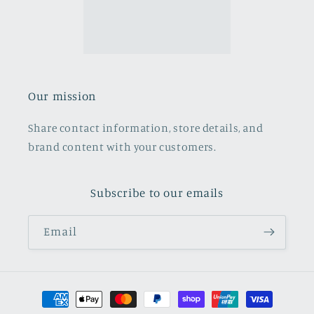
Our mission
Share contact information, store details, and
brand content with your customers.
Subscribe to our emails
Email
Payment
methods