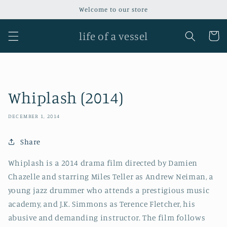
Skip to
Welcome to our store
content
life of a vessel
Cart
Whiplash (2014)
DECEMBER 1, 2014
Share
Whiplash is a 2014 drama film directed by Damien
Chazelle and starring Miles Teller as Andrew Neiman, a
young jazz drummer who attends a prestigious music
academy, and J.K. Simmons as Terence Fletcher, his
abusive and demanding instructor. The film follows