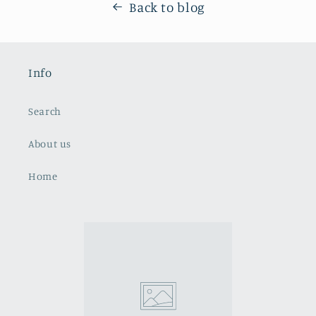
Back to blog
Info
Search
About us
Home