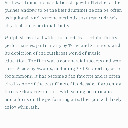
Andrew's tumultuous relationship with Fletcher as he
pushes Andrew to be the best drummer he can be, often
using harsh and extreme methods that test Andrew's
physical and emotional limits.
Whiplash received widespread critical acclaim for its
performances, particularly by Teller and Simmons, and
its depiction of the cutthroat world of music
education. The film was a commercial success and won
three Academy Awards, including Best Supporting actor
for Simmons. It has become a fan favorite and is often
cited as one of the best films of its decade. If you enjoy
intense character dramas with strong performances
and a focus on the performing arts, then you will likely
enjoy Whiplash.