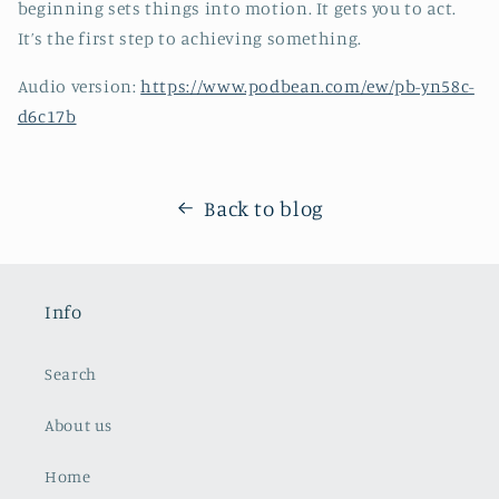
beginning sets things into motion. It gets you to act.
It’s the first step to achieving something.
Audio version:
https://www.podbean.com/ew/pb-yn58c-
d6c17b
Back to blog
Info
Search
About us
Home