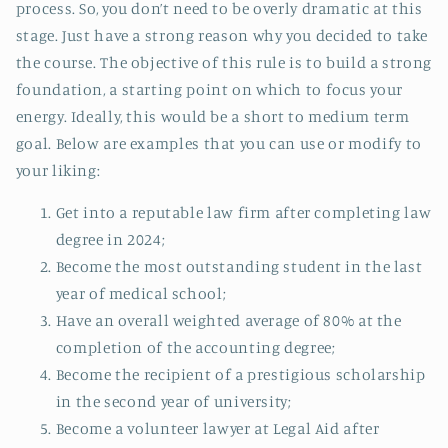
process. So, you don’t need to be overly dramatic at this
stage. Just have a strong reason why you decided to take
the course. The objective of this rule is to build a strong
foundation, a starting point on which to focus your
energy. Ideally, this would be a short to medium term
goal. Below are examples that you can use or modify to
your liking:
Get into a reputable law firm after completing law
degree in 2024;
Become the most outstanding student in the last
year of medical school;
Have an overall weighted average of 80% at the
completion of the accounting degree;
Become the recipient of a prestigious scholarship
in the second year of university;
Become a volunteer lawyer at Legal Aid after