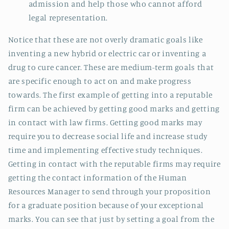
admission and help those who cannot afford
legal representation.
Notice that these are not overly dramatic goals like
inventing a new hybrid or electric car or inventing a
drug to cure cancer. These are medium-term goals that
are specific enough to act on and make progress
towards. The first example of getting into a reputable
firm can be achieved by getting good marks and getting
in contact with law firms. Getting good marks may
require you to decrease social life and increase study
time and implementing effective study techniques.
Getting in contact with the reputable firms may require
getting the contact information of the Human
Resources Manager to send through your proposition
for a graduate position because of your exceptional
marks. You can see that just by setting a goal from the