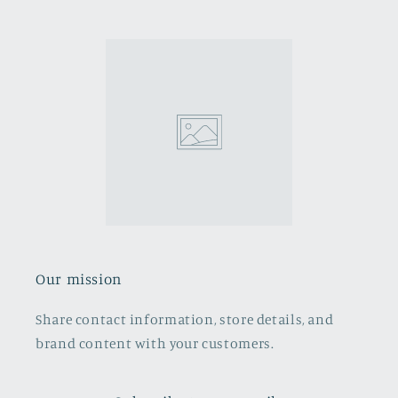
Our mission
Share contact information, store details, and
brand content with your customers.