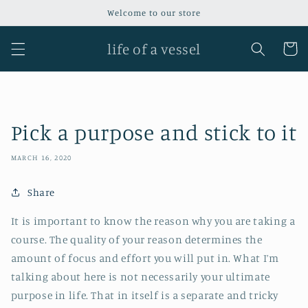
Skip to
Welcome to our store
content
life of a vessel
Cart
Pick a purpose and stick to it
MARCH 16, 2020
Share
It is important to know the reason why you are taking a
course. The quality of your reason determines the
amount of focus and effort you will put in. What I’m
talking about here is not necessarily your ultimate
purpose in life. That in itself is a separate and tricky