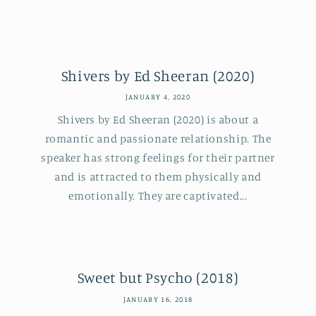
Shivers by Ed Sheeran (2020)
JANUARY 4, 2020
Shivers by Ed Sheeran (2020) is about a
romantic and passionate relationship. The
speaker has strong feelings for their partner
and is attracted to them physically and
emotionally. They are captivated...
Sweet but Psycho (2018)
JANUARY 16, 2018