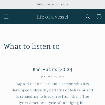
Skip to
Welcome to our store
content
life of a vessel
Cart
What to listen to
Bad Habits (2020)
JANUARY 21, 2020
"My Bad Habits" is about a person who has
developed unhealthy patterns of behavior and
is struggling to break free from them. The
lyrics describe a cycle of indulging in...