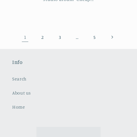
1
…
2
3
5
Info
Search
About us
Home