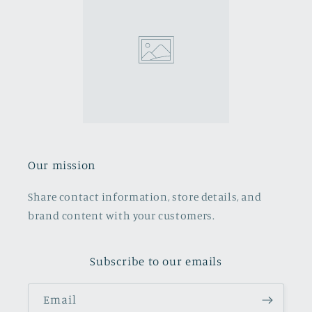
Our mission
Share contact information, store details, and
brand content with your customers.
Subscribe to our emails
Email