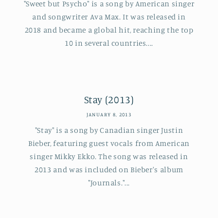
"Sweet but Psycho" is a song by American singer
and songwriter Ava Max. It was released in
2018 and became a global hit, reaching the top
10 in several countries....
Stay (2013)
JANUARY 8, 2013
"Stay" is a song by Canadian singer Justin
Bieber, featuring guest vocals from American
singer Mikky Ekko. The song was released in
2013 and was included on Bieber's album
"Journals."...