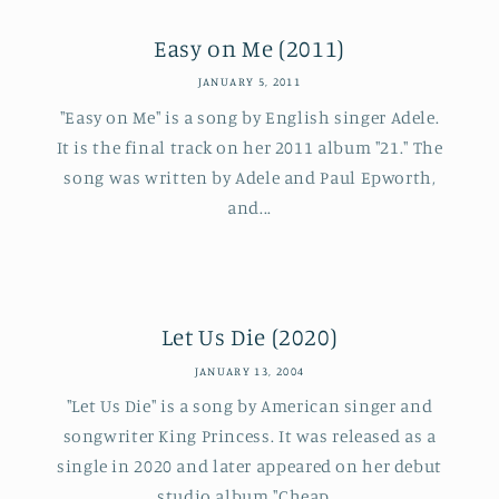
Easy on Me (2011)
JANUARY 5, 2011
"Easy on Me" is a song by English singer Adele.
It is the final track on her 2011 album "21." The
song was written by Adele and Paul Epworth,
and...
Let Us Die (2020)
JANUARY 13, 2004
"Let Us Die" is a song by American singer and
songwriter King Princess. It was released as a
single in 2020 and later appeared on her debut
studio album "Cheap...