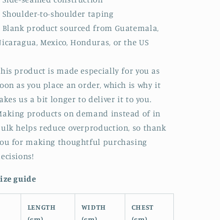
 Shoulder-to-shoulder taping
 Blank product sourced from Guatemala,
icaragua, Mexico, Honduras, or the US
his product is made especially for you as
oon as you place an order, which is why it
akes us a bit longer to deliver it to you.
aking products on demand instead of in
ulk helps reduce overproduction, so thank
ou for making thoughtful purchasing
ecisions!
ize guide
LENGTH
WIDTH
CHEST
(cm)
(cm)
(cm)