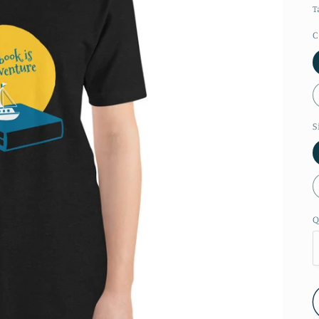
T
C
S
Q