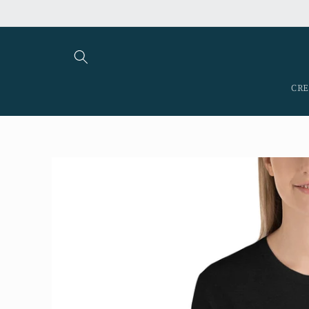
Skip to
content
CRE
Skip to
product
information