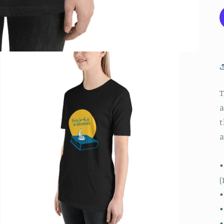
T
a
t
a
•
(
•
•
•