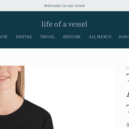
Welcome to our store
life of a vessel
ATE.
INSPIRE.
TRAVEL.
EXPLORE.
ALL MERCH
Podc
L