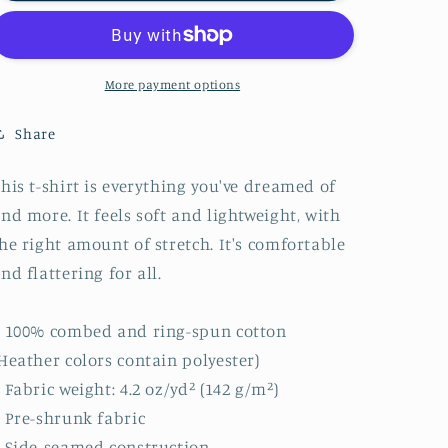
Adventure
Adventure
Unisex
Unisex
T-
T-
Shirt
Shirt
More payment options
Share
his t-shirt is everything you've dreamed of
nd more. It feels soft and lightweight, with
he right amount of stretch. It's comfortable
nd flattering for all.
 100% combed and ring-spun cotton
Heather colors contain polyester)
 Fabric weight: 4.2 oz/yd² (142 g/m²)
 Pre-shrunk fabric
 Side-seamed construction