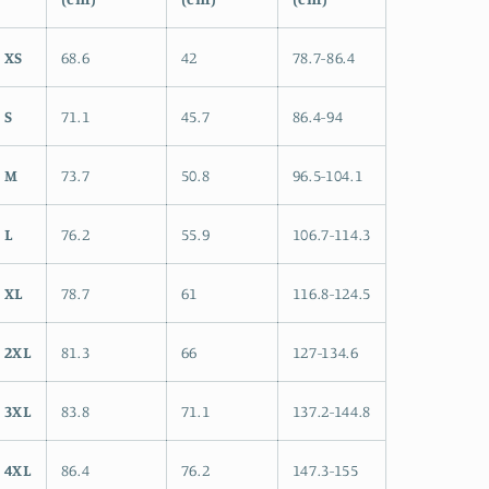
XS
68.6
42
78.7-86.4
S
71.1
45.7
86.4-94
M
73.7
50.8
96.5-104.1
L
76.2
55.9
106.7-114.3
XL
78.7
61
116.8-124.5
2XL
81.3
66
127-134.6
3XL
83.8
71.1
137.2-144.8
4XL
86.4
76.2
147.3-155