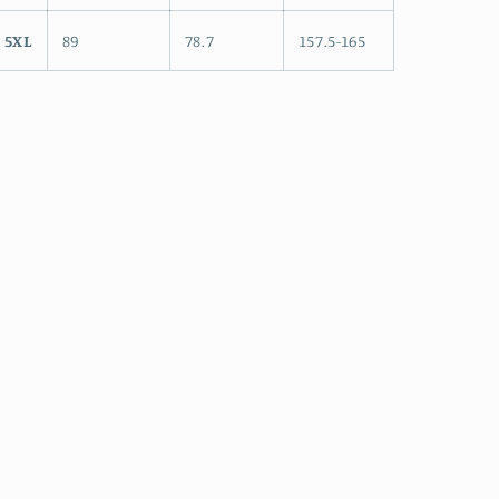
5XL
89
78.7
157.5-165