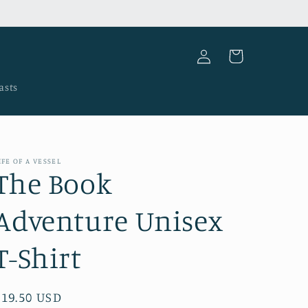
Log
Cart
in
asts
IFE OF A VESSEL
The Book
Adventure Unisex
T-Shirt
Regular
$19.50 USD